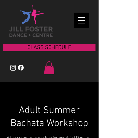
CLASS SCHEDULE
Adult Summer
Bachata Workshop
A fun summer workshop for our Adult Dancers