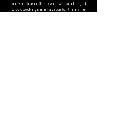
hours notice or the lesson will be charged.
Block bookings are Payable for the entire
period and no refunds will be given for non-
attendance.
Contact Details
jill@jfdc.co.uk
Jill Foster Dance Centre - JFDC, MK Snap,
Bourton Low, Walnut Tree, Milton Keynes, UK
MK Snap, Bourton Low, Walnut Tree,
Milton Keynes, MK7 7DE
jill@jfdc.co.uk
|