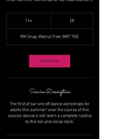
8
British
1 hr
1
£8
pounds
h
MK Snap, Walnut Tree, MK7 7DE
Book Now
Service Description
The first of our one off dance workshops for
adults this summer! over the course of this
session dancers will learn a complete routine
to this fun and social style.