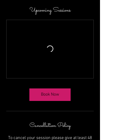
Upcoming Sessions
Book Now
Cancellation Policy
To cancel your session please give at least 48