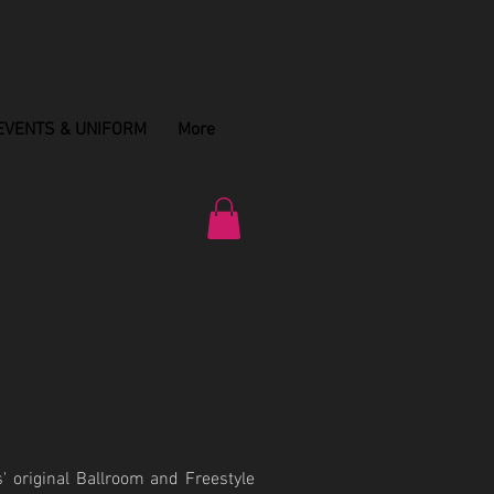
EVENTS & UNIFORM
More
' original Ballroom and Freestyle