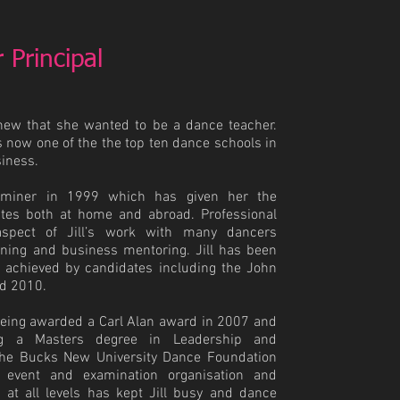
 Principal
knew that she wanted to be a dance teacher.
s now one of the the top ten dance schools in
siness.
aminer in 1999 which has given her the
ates both at home and abroad. Professional
spect of Jill’s work with many dancers
ining and business mentoring. Jill has been
s achieved by candidates including the John
d 2010.
s being awarded a Carl Alan award in 2007 and
ng a Masters degree in Leadership and
 the Bucks New University Dance Foundation
 event and examination organisation and
 at all levels has kept Jill busy and dance