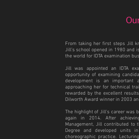
Our
From taking her first steps Jill 
Jill’s school opened in 1980 and i
the world for IDTA examination bu
Jill was appointed an IDTA ex
opportunity of examining candid
development is an important a
approaching her for technical tra
rewarded by the excellent result
Dilworth Award winner in 2003 an
The highlight of Jill's career wa
again in 2014. After achievi
Management, Jill contributed to
Degree and developed units in
choreographic practice. Lecturing