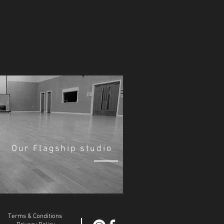
Our Flagship studio
Terms & Conditions