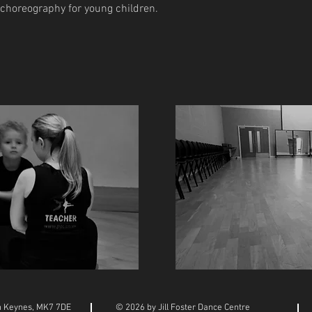
 choreography for young children.
on Keynes, MK7 7DE
© 2026 by Jill Foster Dance Centre