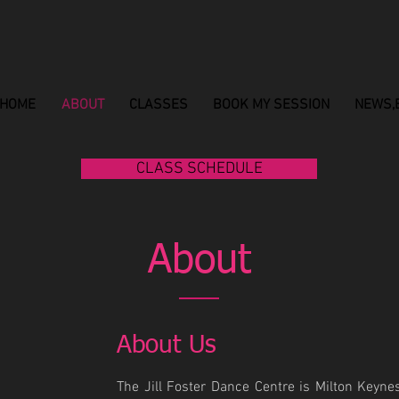
HOME
ABOUT
CLASSES
BOOK MY SESSION
NEWS,
CLASS SCHEDULE
About
About Us
The Jill Foster Dance Centre is Milton Keynes