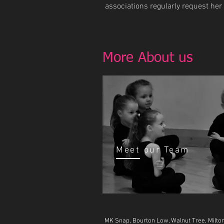
associations regularly request her
More About us
Meet our Team
MK Snap, Bourton Low, Walnut Tree, Milt