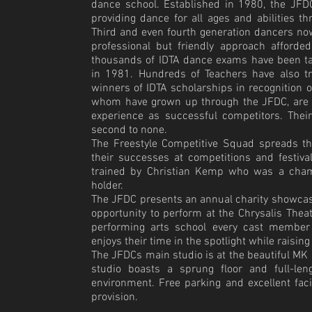
dance school. Established in 1980, the JFD
providing dance for all ages and abilities t
Third and even fourth generation dancers no
professional but friendly approach afforde
thousands of IDTA dance exams have been ta
in 1981. Hundreds of Teachers have also tr
winners of IDTA scholarships in recognition
o
whom have grown up through the JFDC, are fu
experience as successful competitors. Thei
second to none.
The Freestyle Competitive Squad spreads t
their successes at competitions and festiv
trained by Christian Kemp who was a champ
holder.
The JFDC presents an annual charity showcas
opportunity to perform at the Chrysalis Theat
performing arts school every cast member
enjoys their time in the spotlight while raising
The JFDCs main studio is at the beautiful MK 
studio boasts a sprung floor and full-len
environment. Free parking and excellent fac
provision.