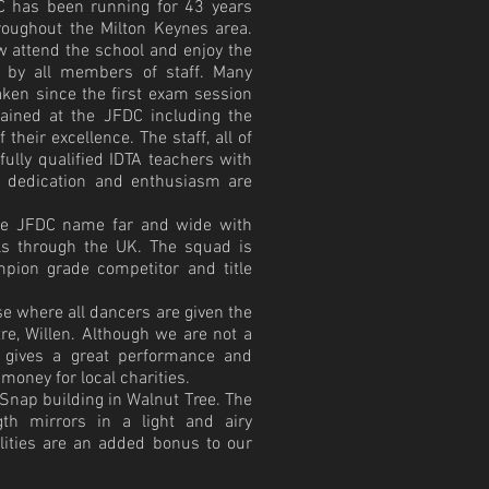
C has been running for 43
years
hroughout the Milton Keynes area.
w attend the school and enjoy the
d by all members of staff. Many
ken since the first exam session
ained at the JFDC including the
f their excellence. The staff, all of
lly qualified IDTA teachers with
r dedication and enthusiasm are
he JFDC name far and wide with
als through the UK. The squad is
ion grade competitor and title
e where all dancers are given the
re, Willen. Although we are not a
 gives a great performance and
 money for local charities.
Snap building in Walnut Tree. The
gth mirrors in a light and airy
ilities are an added bonus to our