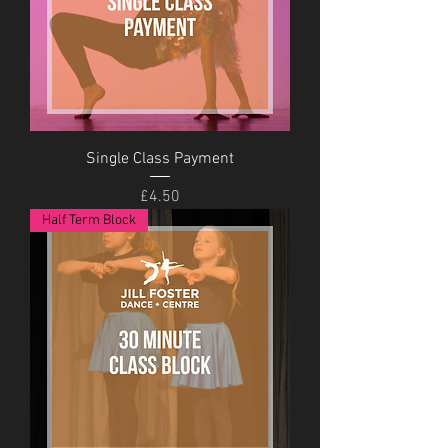
Single Class Payment
Price
£4.50
Half Term Block