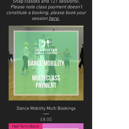
Snap classes and 121 sessions).
Please note class payment doesn't
constitute a booking, please book your
session
here.
Dance Mobility Multi Bookings
Price
£8.00
Half Term Block