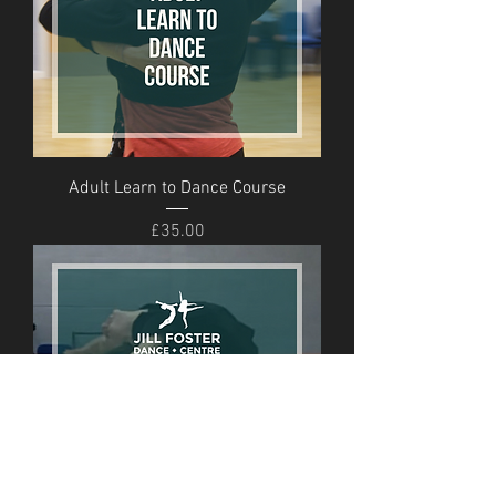
Adult Learn to Dance Course
Price
£35.00