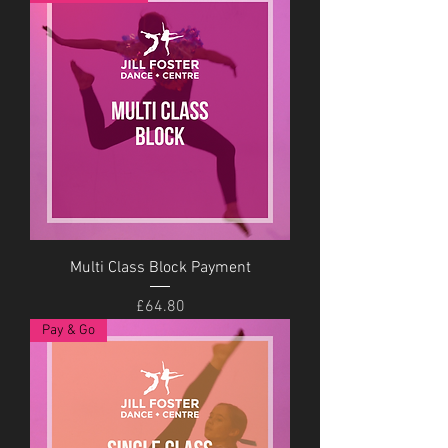
Multi Class Block Payment
Price
£64.80
Pay & Go