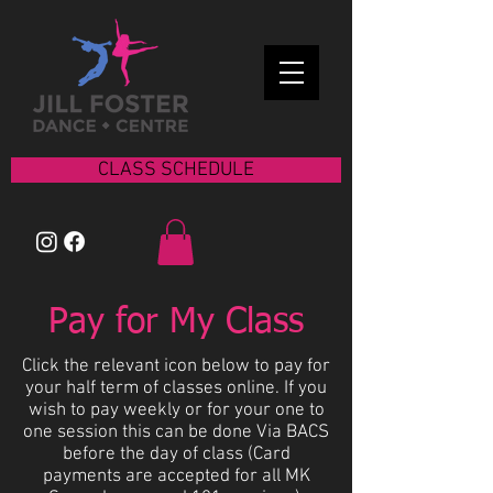
CLASS SCHEDULE
Pay for My Class
Click the relevant icon below to pay for
your half term of classes online. If you
wish to pay weekly or for your one to
one session this can be done Via BACS
before the day of class (Card
payments are accepted for all MK