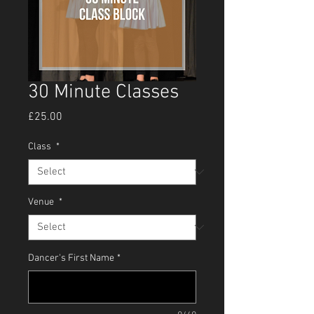
30 Minute Classes
Price
£25.00
Class
*
Venue
*
Dancer's First Name
*