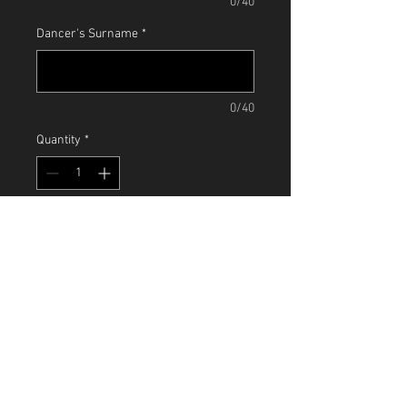
0/40
Dancer's Surname
*
0/40
Quantity
*
Add to Cart
Terms & Conditions
Paying for your classes in a half term
block entitles you to the following extra
benefits:
10% discount given for multi class
payments
MK Snap, Bourton Low, Walnut Tree,