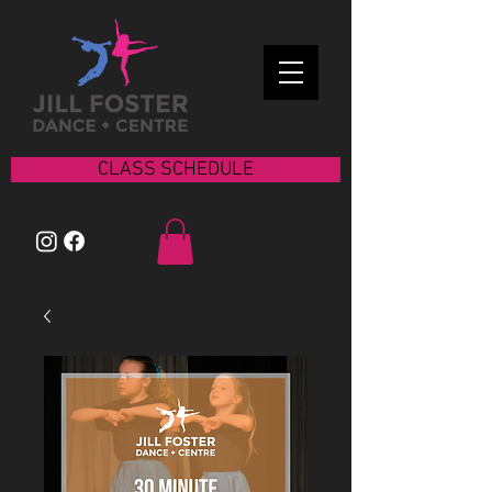
CLASS SCHEDULE