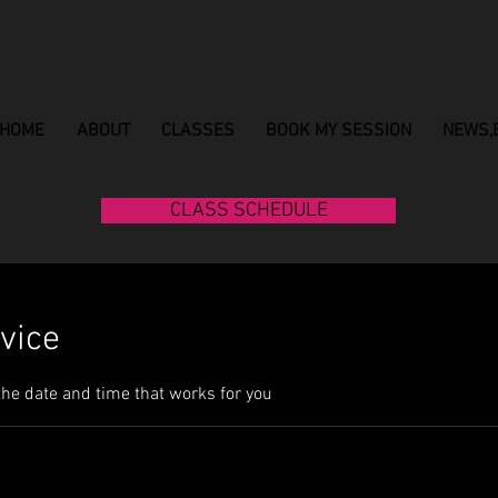
HOME
ABOUT
CLASSES
BOOK MY SESSION
NEWS,
CLASS SCHEDULE
vice
the date and time that works for you