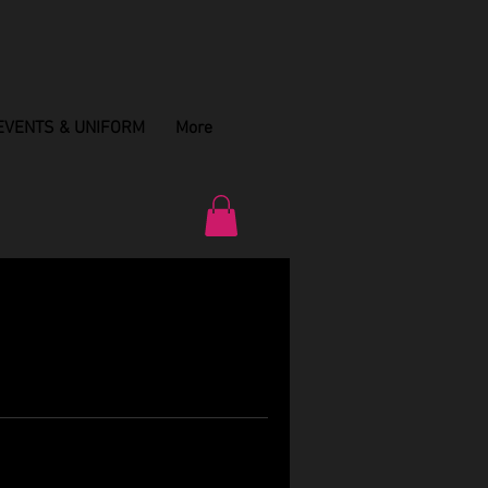
EVENTS & UNIFORM
More