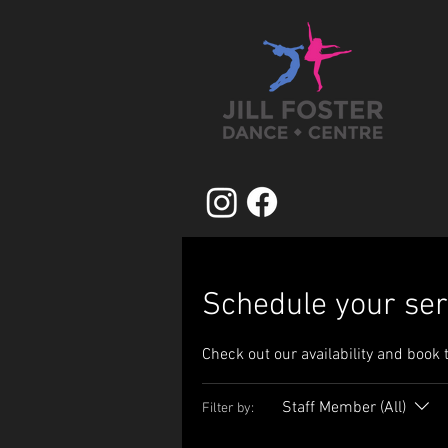
Schedule your ser
Check out our availability and book 
Staff Member (All)
Filter by: