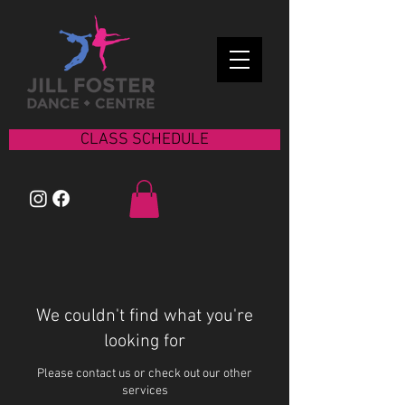
CLASS SCHEDULE
We couldn't find what you're
looking for
Please contact us or check out our other
services