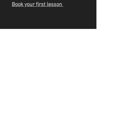
Book your first lesson