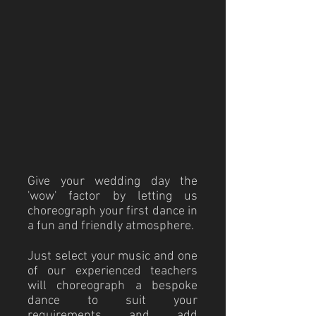
Give your wedding day the
'wow' factor by letting us
choreograph your first dance in
a fun and friendly atmosphere.
Just select your music and one
of our experienced teachers
will choreograph a bespoke
dance to suit your
requirements and add