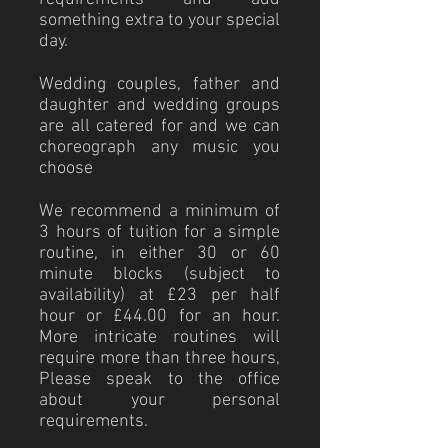
something extra to your special
day.
Wedding couples, father and
daughter and wedding groups
are all catered for and we can
choreograph any music you
choose
We recommend a minimum of
3 hours of tuition for a simple
routine, in either 30 or 60
minute blocks (subject to
availability) at £23 per half
hour or £44.00 for an hour.
More intricate routines will
require more than three hours,
Please speak to the office
about your personal
requirements.