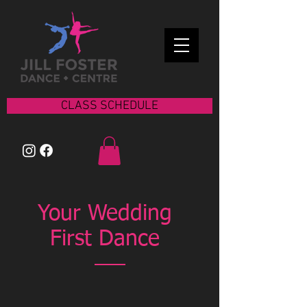
CLASS SCHEDULE
Your Wedding
First Dance