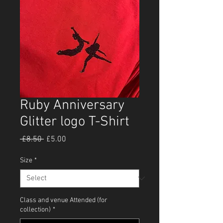
Ruby Anniversary
Glitter logo T-Shirt
Regular
Sale
 £8.50 
£5.00
Price
Price
Size
*
Class and venue Attended (for
collection)
*