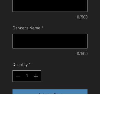
0/500
Dancers Name
*
0/500
Quantity
*
Add to Cart
A limited edition T-Shirt to celebrate our
Ruby Anniversary. This red shirt has our
'JF' Dancers logo in black glitter. We
have a very limited stock so order now