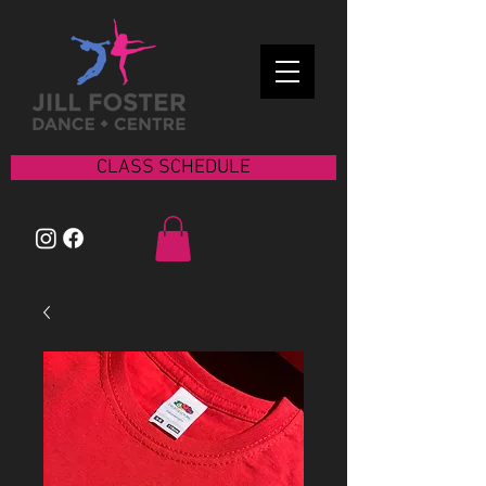
CLASS SCHEDULE