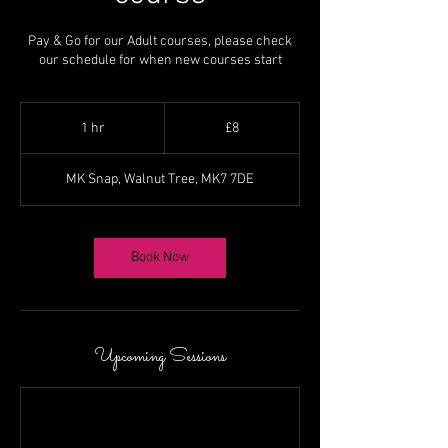
Pay & Go for our Adult courses, please check
our schedule for when new courses start
8
British
1 hr
1
£8
pounds
h
MK Snap, Walnut Tree, MK7 7DE
Book Now
Upcoming Sessions