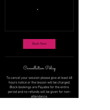
Book Now
Cancellation Policy
To cancel your session please give at least 48
hours notice or the lesson will be charged.
Block bookings are Payable for the entire
period and no refunds will be given for non-
attendance.