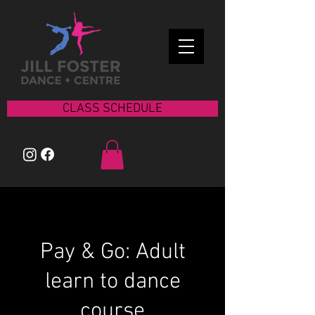
CLASS SCHEDULE
Pay & Go: Adult
learn to dance
course